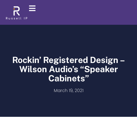
Rockin’ Registered Design –
Wilson Audio’s “Speaker
Cabinets”
March 19, 2021