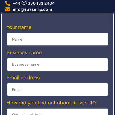
+44 (0) 330 133 2404
info@russellip.com
Your name
Business name
Email address
How did you find out about Russell IP?