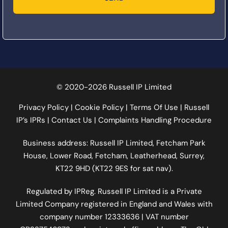
© 2020-2026 Russell IP Limited
Privacy Policy
|
Cookie Policy
|
Terms Of Use
|
Russell
IP’s IPRs
|
Contact Us
|
Complaints Handling Procedure
Business address: Russell IP Limited,
Fetcham Park
House
, Lower Road, Fetcham, Leatherhead, Surrey,
KT22 9HD (KT22 9ES for sat nav).
Regulated by
IPReg
. Russell IP Limited is a Private
Limited Company registered in England and Wales with
company number 12333636 | VAT number