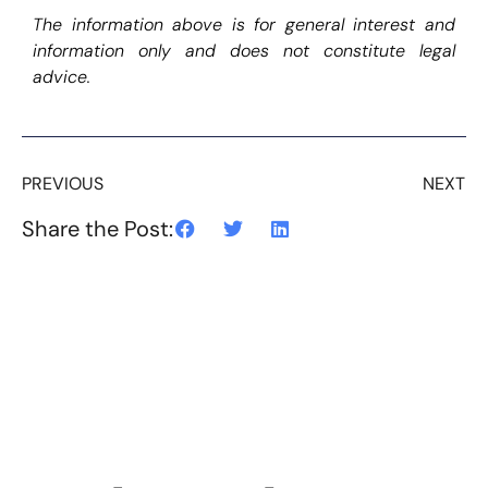
The information above is for general interest and
information only and does not constitute legal
advice.
PREVIOUS
NEXT
Share the Post: