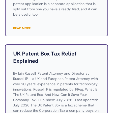
patent application is a separate application that is
split out from one you have already filed, and it can
be a useful tool
READ MORE
UK Patent Box Tax Relief
Explained
By Iain Russell, Patent Attorney and Director at
Russell IP – a UK and European Patent Attorney with
over 20 years’ experience in patents for technology
innovations. Russell IP is regulated by IPReg. What Is
The UK Patent Box, And How Can It Save Your
Company Tax? Published: July 2026 | Last updated:
July 2026 The UK Patent Box is a tax scheme that
can reduce the Corporation Tax a company pays on