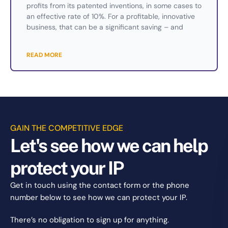
profits from its patented inventions, in some cases to
an effective rate of 10%. For a profitable, innovative
business, that can be a significant saving – and
READ MORE
GAIN THE COMPETITIVE EDGE
Let's see how we can help
protect your IP
Get in touch using the contact form or the phone
number below to see how we can protect your IP.
There’s no obligation to sign up for anything.