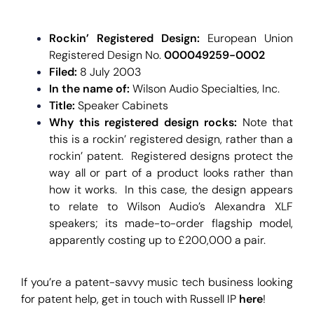
Rockin’ Registered Design:
European Union
Registered Design No.
000049259-0002
Filed:
8 July 2003
In the name of:
Wilson Audio Specialties, Inc.
Title:
Speaker Cabinets
Why this registered design rocks:
Note that
this is a rockin’ registered design, rather than a
rockin’ patent. Registered designs protect the
way all or part of a product looks rather than
how it works. In this case, the design appears
to relate to Wilson Audio’s Alexandra XLF
speakers; its made-to-order flagship model,
apparently costing
up to £200,000
a pair.
If you’re a patent-savvy music tech business looking
for patent help, get in touch with Russell IP
here
!