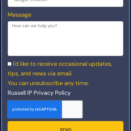
Message
I'd like to receive occasional updates,
tips, and news via email.
You can unsubscribe any time.
Russell IP Privacy Policy
SEND