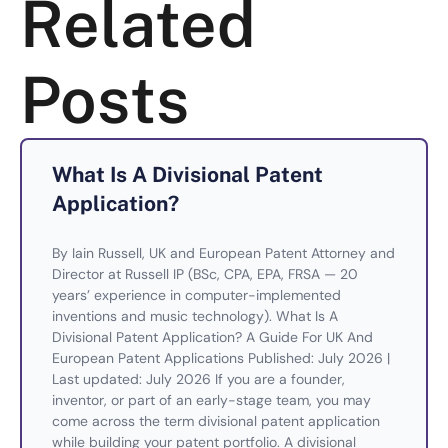
Related
Posts
What Is A Divisional Patent
Application?
By Iain Russell, UK and European Patent Attorney and
Director at Russell IP (BSc, CPA, EPA, FRSA — 20
years’ experience in computer-implemented
inventions and music technology). What Is A
Divisional Patent Application? A Guide For UK And
European Patent Applications Published: July 2026 |
Last updated: July 2026 If you are a founder,
inventor, or part of an early-stage team, you may
come across the term divisional patent application
while building your patent portfolio. A divisional