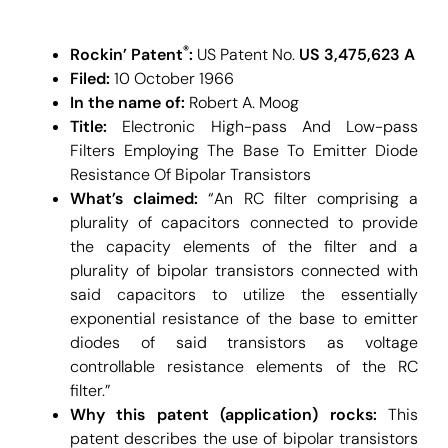
®
Rockin’ Patent
:
US Patent No.
US 3,475,623 A
Filed:
10 October 1966
In the name of:
Robert A. Moog
Title:
Electronic High-pass And Low-pass
Filters Employing The Base To Emitter Diode
Resistance Of Bipolar Transistors
What’s claimed:
“An RC filter comprising a
plurality of capacitors connected to provide
the capacity elements of the filter and a
plurality of bipolar transistors connected with
said capacitors to utilize the essentially
exponential resistance of the base to emitter
diodes of said transistors as voltage
controllable resistance elements of the RC
filter.”
Why this patent (application) rocks:
This
patent describes the use of bipolar transistors