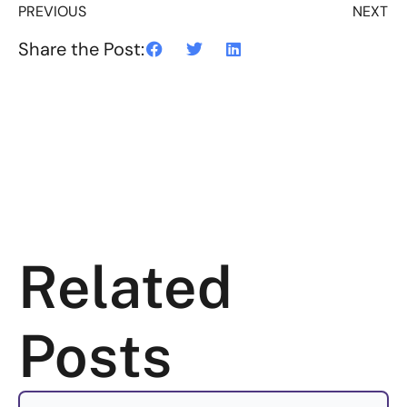
PREVIOUS
NEXT
Share the Post:
Related
Posts