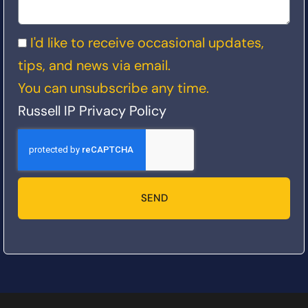
I'd like to receive occasional updates,
tips, and news via email.
You can unsubscribe any time.
Russell IP Privacy Policy
SEND