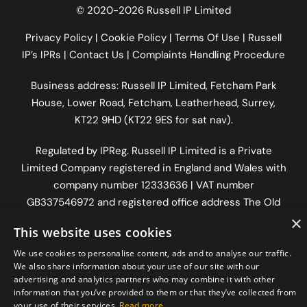
© 2020-2026 Russell IP Limited
Privacy Policy
|
Cookie Policy
|
Terms Of Use
|
Russell
IP’s IPRs
|
Contact Us
|
Complaints Handling Procedure
Business address: Russell IP Limited,
Fetcham Park
House
, Lower Road, Fetcham, Leatherhead, Surrey,
KT22 9HD (KT22 9ES for sat nav).
Regulated by
IPReg
. Russell IP Limited is a Private
Limited Company registered in England and Wales with
company number 12333636 | VAT number
GB337546972
and registered office address The Old
Workshop, Longfrey Cottage, Dorking Road, Chilworth,
×
This website uses cookies
Surrey, England, GU4 8RH.
We use cookies to personalise content, ads and to analyse our traffic.
We also share information about your use of our site with our
advertising and analytics partners who may combine it with other
information that you’ve provided to them or that they’ve collected from
your use of their services.
Read more