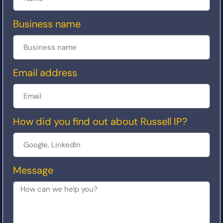
Business name
Email address
How did you find out about Russell IP?
Message