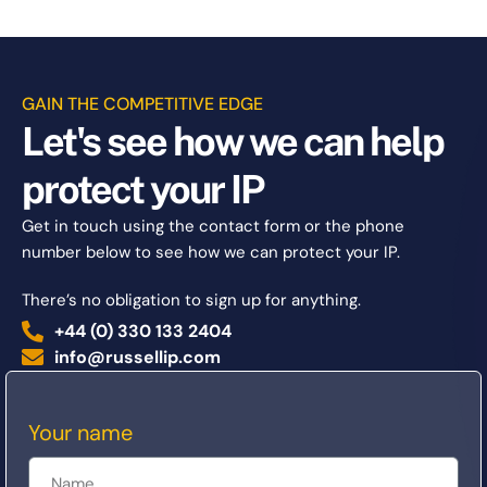
GAIN THE COMPETITIVE EDGE
Let's see how we can help
protect your IP
Get in touch using the contact form or the phone
number below to see how we can protect your IP.
There’s no obligation to sign up for anything.
+44 (0) 330 133 2404
info@russellip.com
Your name