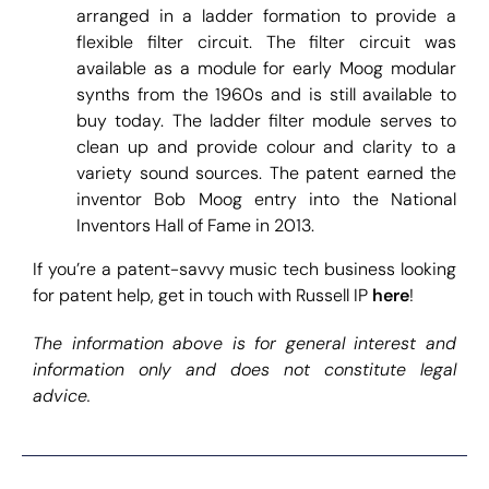
arranged in a ladder formation to provide a
flexible filter circuit. The filter circuit was
available as a module for early Moog modular
synths from the 1960s and is still available to
buy today. The ladder filter module serves to
clean up and provide colour and clarity to a
variety sound sources. The patent earned the
inventor Bob Moog entry into the National
Inventors Hall of Fame in 2013.
If you’re a patent-savvy music tech business looking
for patent help, get in touch with Russell IP
here
!
The information above is for general interest and
information only and does not constitute legal
advice.