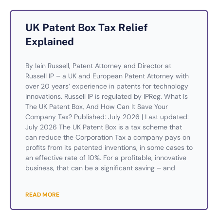
UK Patent Box Tax Relief
Explained
By Iain Russell, Patent Attorney and Director at
Russell IP – a UK and European Patent Attorney with
over 20 years’ experience in patents for technology
innovations. Russell IP is regulated by IPReg. What Is
The UK Patent Box, And How Can It Save Your
Company Tax? Published: July 2026 | Last updated:
July 2026 The UK Patent Box is a tax scheme that
can reduce the Corporation Tax a company pays on
profits from its patented inventions, in some cases to
an effective rate of 10%. For a profitable, innovative
business, that can be a significant saving – and
READ MORE