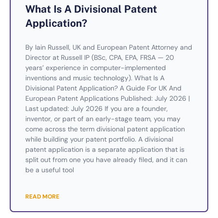
What Is A Divisional Patent
Application?
By Iain Russell, UK and European Patent Attorney and
Director at Russell IP (BSc, CPA, EPA, FRSA — 20
years’ experience in computer-implemented
inventions and music technology). What Is A
Divisional Patent Application? A Guide For UK And
European Patent Applications Published: July 2026 |
Last updated: July 2026 If you are a founder,
inventor, or part of an early-stage team, you may
come across the term divisional patent application
while building your patent portfolio. A divisional
patent application is a separate application that is
split out from one you have already filed, and it can
be a useful tool
READ MORE