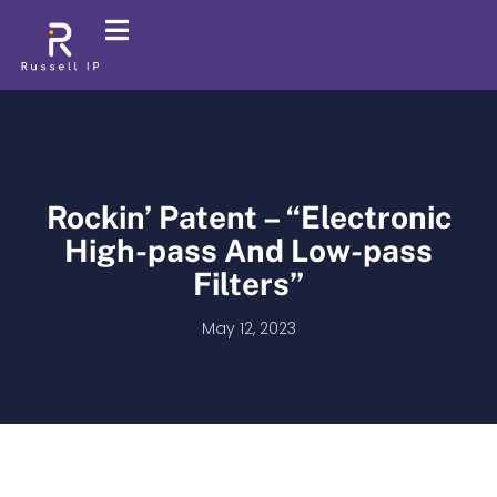
Rockin’ Patent – “Electronic
High-pass And Low-pass
Filters”
May 12, 2023