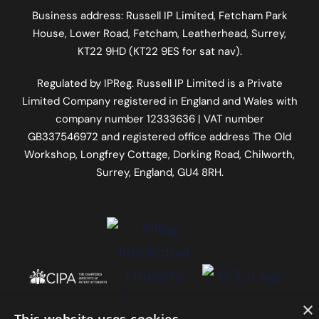
Business address: Russell IP Limited,
Fetcham Park
House
, Lower Road, Fetcham, Leatherhead, Surrey,
KT22 9HD (KT22 9ES for sat nav).
Regulated by
IPReg
. Russell IP Limited is a Private
Limited Company registered in England and Wales with
company number 12333636 | VAT number
GB337546972
and registered office address The Old
Workshop, Longfrey Cottage, Dorking Road, Chilworth,
Surrey, England, GU4 8RH.
×