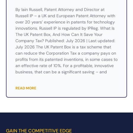
By Iain Russell, Patent Attorney and Director at
Russell IP – a UK and European Patent Attorney with
over 20 years’ experience in patents for technology
innovations. Russell IP is regulated by IPReg. What Is
The UK Patent Box, And How Can It Save Your
Company Tax? Published: July 2026 | Last updated:
July 2026 The UK Patent Box is a tax scheme that
can reduce the Corporation Tax a company pays on
profits from its patented inventions, in some cases to
an effective rate of 10%. For a profitable, innovative
business, that can be a significant saving – and
READ MORE
GAIN THE COMPETITIVE EDGE