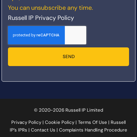
You can unsubscribe any time.
Russell IP Privacy Policy
SEND
© 2020-2026 Russell IP Limited
Privacy Policy
|
Cookie Policy
|
Terms Of Use
|
Russell
IP’s IPRs
|
Contact Us
|
Complaints Handling Procedure