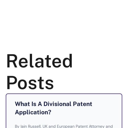
Related
Posts
What Is A Divisional Patent
Application?
By Iain Russell, UK and European Patent Attorney and