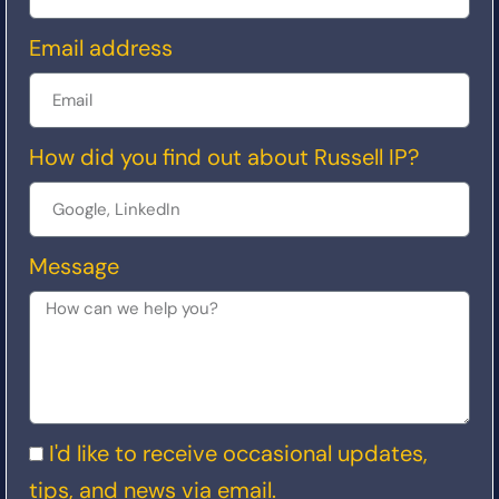
Email address
How did you find out about Russell IP?
Message
I'd like to receive occasional updates,
tips, and news via email.