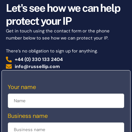
Let's see how we can help
protect your IP
Get in touch using the contact form or the phone
number below to see how we can protect your IP.
There’s no obligation to sign up for anything.
+44 (0) 330 133 2404
info@russellip.com
Your name
Business name