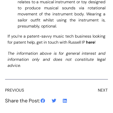
relates to a musical instrument or toy designed
to produce musical sounds via rotational
movement of the instrument body. Wearing a
sailor outfit whilst using the instrument is,
presumably, optional.
If you’re a patent-savvy music tech business looking
for patent help, get in touch with Russell IP
here
!
The information above is for general interest and
information only and does not constitute legal
advice.
PREVIOUS
NEXT
Share the Post: