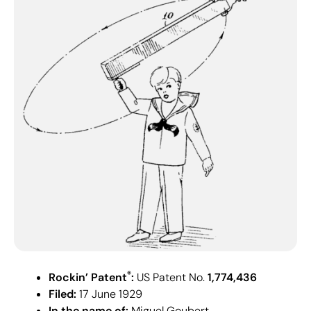
®
Rockin’ Patent
:
US Patent No.
1,774,436
Filed:
17 June 1929
In the name of:
Miguel Goubert