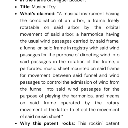
Title:
Musical Toy
What’s claimed:
“A musical instrument having
the combination of an arbor, a frame freely
rotatable on said arbor by the orbital
movement of said arbor, a harmonica having
the usual wind passages carried by said frame,
a funnel on said frame in registry with said wind
passages for the purpose of directing wind into
said passages in the rotation of the frame, a
perforated music sheet mounted on said frame
for movement between said funnel and wind
passages to control the admission of wind from
the funnel into said wind passages for the
purpose of playing the harmonica, and means
on said frame operated by the rotary
movement of the latter to effect the movement
of said music sheet.”
Why this patent rocks:
This rockin’ patent