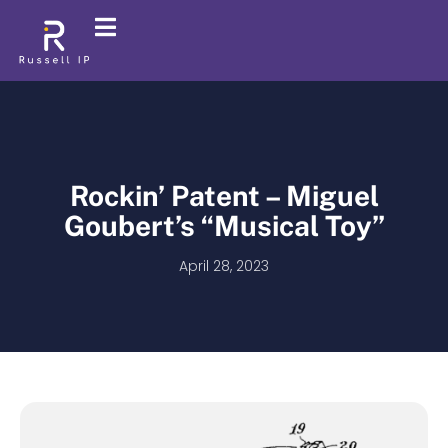
Rockin’ Patent – Miguel
Goubert’s “Musical Toy”
April 28, 2023