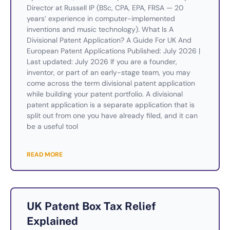
Director at Russell IP (BSc, CPA, EPA, FRSA — 20
years’ experience in computer-implemented
inventions and music technology). What Is A
Divisional Patent Application? A Guide For UK And
European Patent Applications Published: July 2026 |
Last updated: July 2026 If you are a founder,
inventor, or part of an early-stage team, you may
come across the term divisional patent application
while building your patent portfolio. A divisional
patent application is a separate application that is
split out from one you have already filed, and it can
be a useful tool
READ MORE
UK Patent Box Tax Relief
Explained