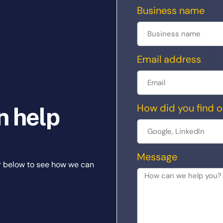
Business name
Email address
How did you find o
n help
Message
r below to see how we can