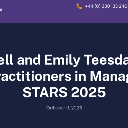
+44 (0) 330 133 24
s
ell and Emily Tees
actitioners in Manag
STARS 2025
October 9, 2025