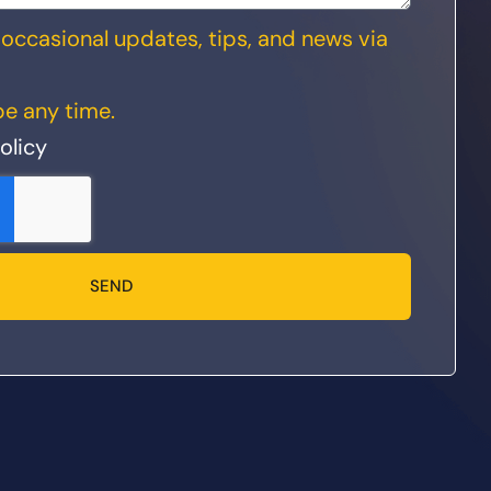
ve occasional updates, tips, and news via
e any time.
olicy
SEND