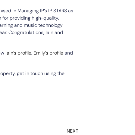
nised in Managing IP’s IP STARS as
 for providing high-quality,
learning and music technology
ear. Congratulations, Iain and
iew
Iain’s profile
,
Emily’s profile
and
roperty, get in touch using the
NEXT