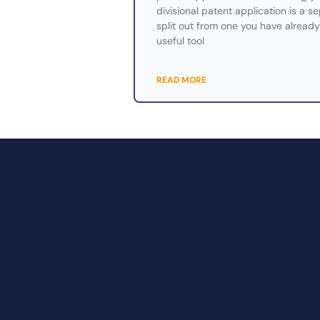
divisional patent application is a s
split out from one you have already 
useful tool
READ MORE