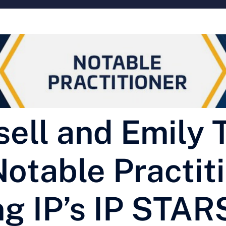
sell and Emily 
table Practiti
g IP’s IP STAR