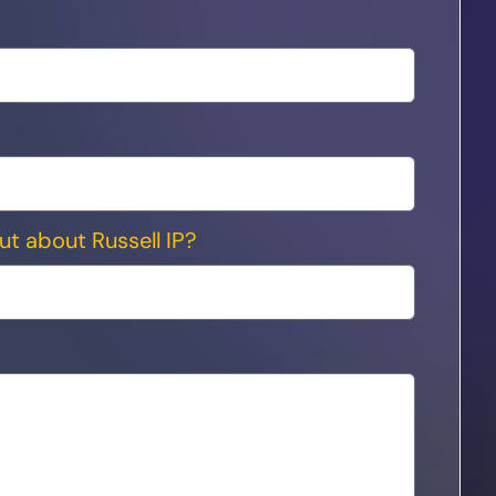
ut about Russell IP?