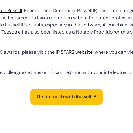
Iain Russell
, Founder and Director of Russell IP, has been recog
s is testament to Iain’s reputation within the patent profession
 Russell IP’s clients, especially in the software, AI, machine 
y Teesdale
has also been listed as a Notable Practitioner this y
S awards, please visit the
IP STARS website
, where you can v
r colleagues at Russell IP can help you with your intellectual p
Get in touch with Russell IP