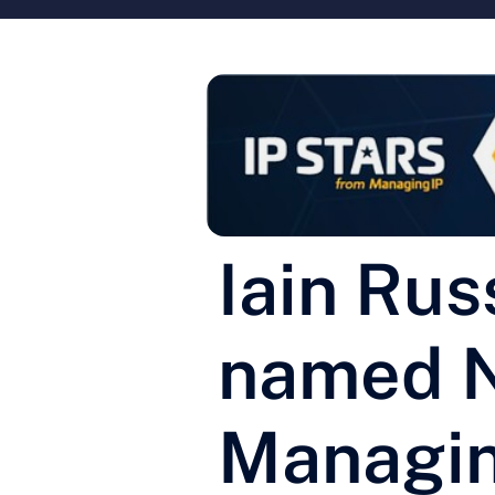
Iain Rus
named No
Managin