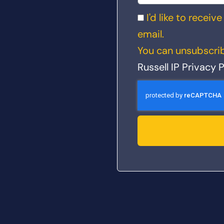
I'd like to recei
email.
You can unsubscrib
Russell IP Privacy P