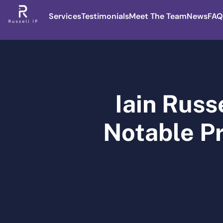
Services
Testimonials
Meet The Team
News
FAQ
Iain Russ
Notable Pr