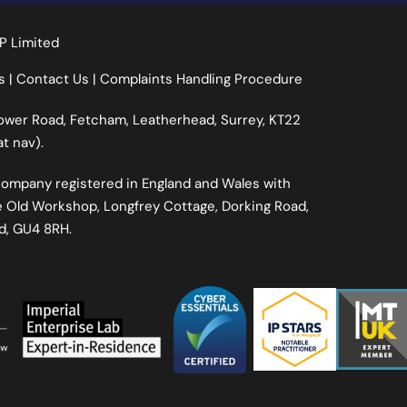
P Limited
s
|
Contact Us
|
Complaints Handling Procedure
Lower Road, Fetcham, Leatherhead, Surrey, KT22
t nav).
d Company registered in England and Wales with
 Old Workshop, Longfrey Cottage, Dorking Road,
nd, GU4 8RH.