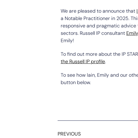
We are pleased to announce that
a Notable Practitioner in 2025. Thi
responsive and pragmatic advice to
sectors. Russell IP consultant
Emil
Emily!
To find out more about the IP STAR
the Russell IP profile
.
To see how Iain, Emily and our othe
button below.
PREVIOUS