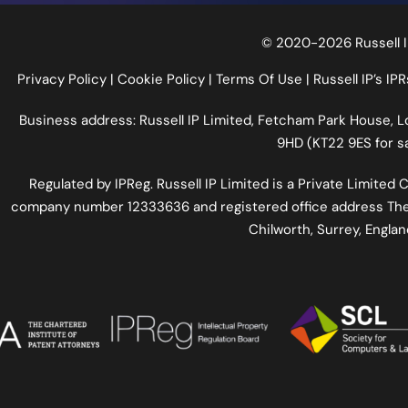
© 2020-2026 Russell I
Privacy Policy
|
Cookie Policy
|
Terms Of Use
|
Russell IP’s IPR
Business address: Russell IP Limited,
Fetcham Park House
, 
9HD (KT22 9ES for sa
Regulated by
IPReg
. Russell IP Limited is a Private Limite
company number 12333636 and registered office address The
Chilworth, Surrey, Engla