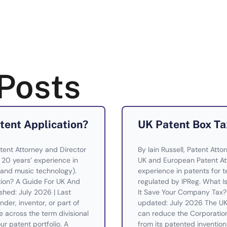
Posts
atent Application?
UK Patent Box Ta
tent Attorney and Director
By Iain Russell, Patent Atto
— 20 years’ experience in
UK and European Patent Att
and music technology).
experience in patents for te
ation? A Guide For UK And
regulated by IPReg. What 
shed: July 2026 | Last
It Save Your Company Tax? 
der, inventor, or part of
updated: July 2026 The UK 
across the term divisional
can reduce the Corporatio
ur patent portfolio. A
from its patented invention