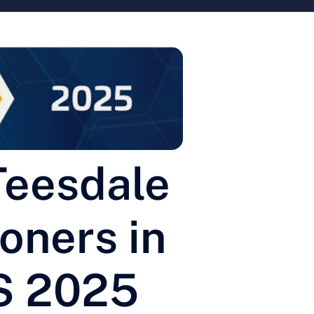
Teesdale
oners in
S 2025