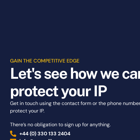
GAIN THE COMPETITIVE EDGE
Let's see how we ca
protect your IP
Get in touch using the contact form or the phone numbe
protect your IP.
There’s no obligation to sign up for anything.
+44 (0) 330 133 2404