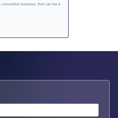
e, innovative business, that can be a