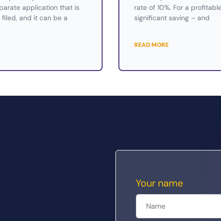
eparate application that is
rate of 10%. For a profitabl
filed, and it can be a
significant saving – and
READ MORE
Your name