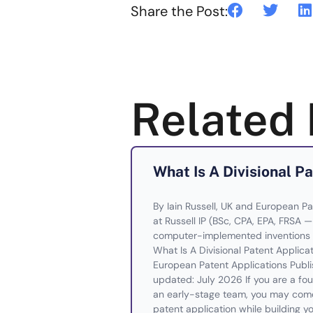
Share the Post:
Related 
What Is A Divisional P
By Iain Russell, UK and European Pa
at Russell IP (BSc, CPA, EPA, FRSA 
computer-implemented inventions 
What Is A Divisional Patent Applic
European Patent Applications Publi
updated: July 2026 If you are a foun
an early-stage team, you may come 
patent application while building yo