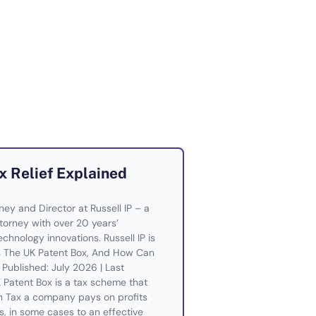
x Relief Explained
rney and Director at Russell IP – a
orney with over 20 years’
chnology innovations. Russell IP is
Is The UK Patent Box, And How Can
Published: July 2026 | Last
Patent Box is a tax scheme that
n Tax a company pays on profits
s, in some cases to an effective