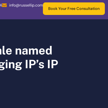
04
info@russellip.com
Book Your Free Consultation
dale named
ing IP’s IP