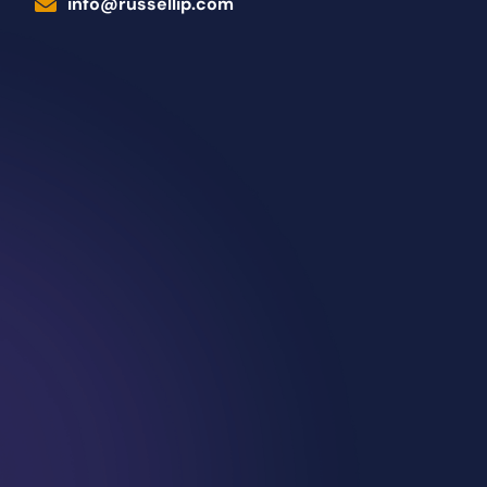
info@russellip.com