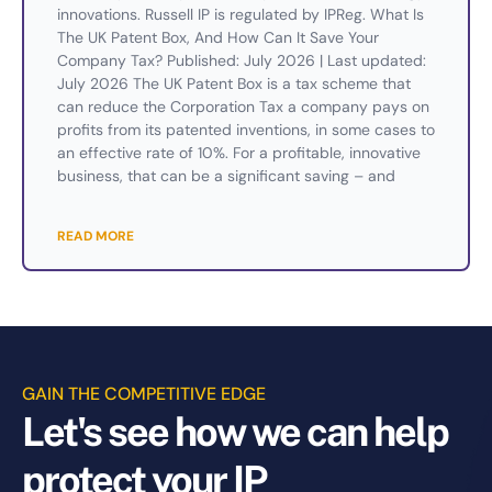
innovations. Russell IP is regulated by IPReg. What Is
The UK Patent Box, And How Can It Save Your
Company Tax? Published: July 2026 | Last updated:
July 2026 The UK Patent Box is a tax scheme that
can reduce the Corporation Tax a company pays on
profits from its patented inventions, in some cases to
an effective rate of 10%. For a profitable, innovative
business, that can be a significant saving – and
READ MORE
GAIN THE COMPETITIVE EDGE
Let's see how we can help
protect your IP