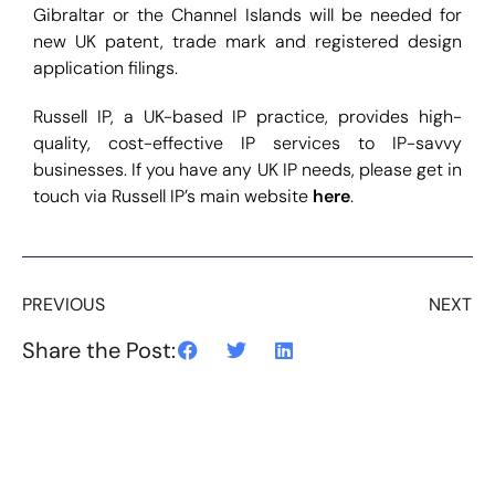
Gibraltar or the Channel Islands will be needed for
new UK patent, trade mark and registered design
application filings.
Russell IP, a UK-based IP practice, provides high-
quality, cost-effective IP services to IP-savvy
businesses. If you have any UK IP needs, please get in
touch via Russell IP’s main website
here
.
PREVIOUS
NEXT
Share the Post: