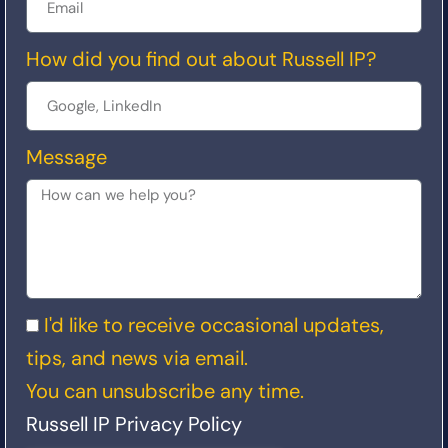
How did you find out about Russell IP?
Message
I'd like to receive occasional updates,
tips, and news via email.
You can unsubscribe any time.
Russell IP Privacy Policy