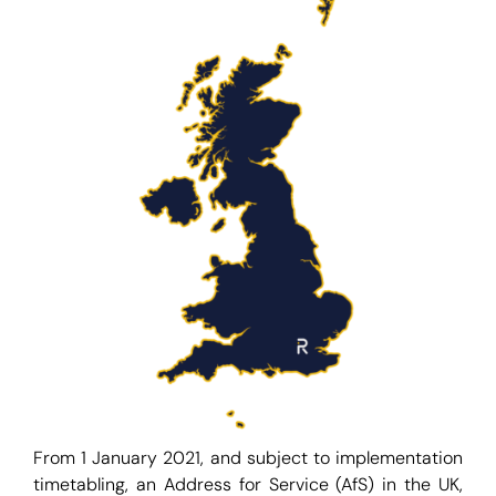
From 1 January 2021, and subject to implementation
timetabling, an Address for Service (AfS) in the UK,