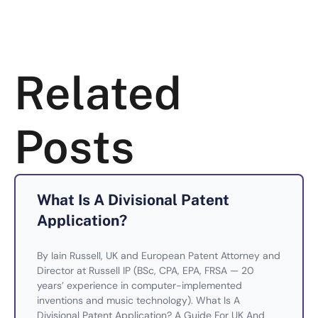
Related
Posts
What Is A Divisional Patent
Application?
By Iain Russell, UK and European Patent Attorney and
Director at Russell IP (BSc, CPA, EPA, FRSA — 20
years’ experience in computer-implemented
inventions and music technology). What Is A
Divisional Patent Application? A Guide For UK And