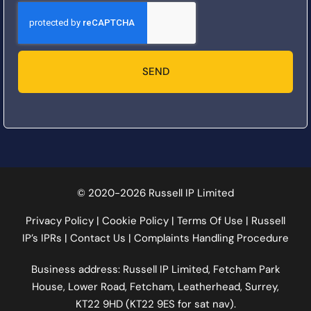
SEND
© 2020-2026 Russell IP Limited
Privacy Policy
|
Cookie Policy
|
Terms Of Use
|
Russell
IP’s IPRs
|
Contact Us
|
Complaints Handling Procedure
Business address: Russell IP Limited,
Fetcham Park
House
, Lower Road, Fetcham, Leatherhead, Surrey,
KT22 9HD (KT22 9ES for sat nav).