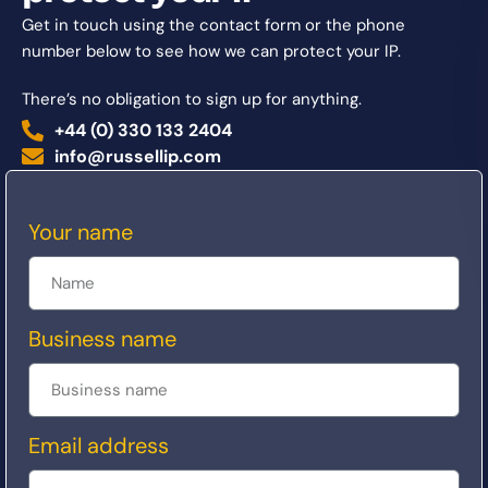
Get in touch using the contact form or the phone
number below to see how we can protect your IP.
There’s no obligation to sign up for anything.
+44 (0) 330 133 2404
info@russellip.com
Your name
Business name
Email address