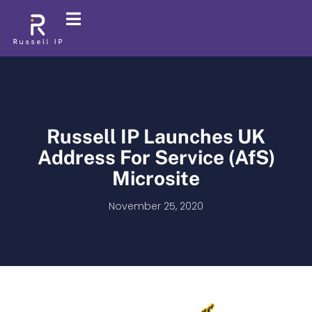
Russell IP Launches UK
Address For Service (AfS)
Microsite
November 25, 2020