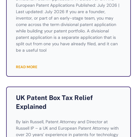
European Patent Applications Published: July 2026 |
Last updated: July 2026 If you are a founder,
inventor, or part of an early-stage team, you may
come across the term divisional patent application
while building your patent portfolio. A divisional
patent application is a separate application that is
split out from one you have already filed, and it can
be a useful tool
READ MORE
UK Patent Box Tax Relief
Explained
By Iain Russell, Patent Attorney and Director at
Russell IP – a UK and European Patent Attorney with
over 20 years’ experience in patents for technology