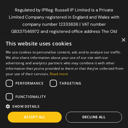
Regulated by
IPReg
. Russell IP Limited is a Private
Limited Company registered in England and Wales with
company number 12333636 | VAT number
GB337546972
and registered office address The Old
×
Workshop, Longfrey Cottage, Dorking Road, Chilworth,
This website uses cookies
Surrey, England, GU4 8RH.
We use cookies to personalise content, ads and to analyse our traffic.
We also share information about your use of our site with our
advertising and analytics partners who may combine it with other
information that you’ve provided to them or that they’ve collected from
your use of their services.
Read more
PERFORMANCE
TARGETING
FUNCTIONALITY
SHOW DETAILS
ACCEPT ALL
DECLINE ALL