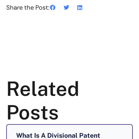
Share the Post:
Related
Posts
What Is A Divisional Patent