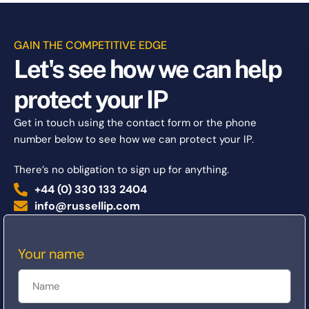
GAIN THE COMPETITIVE EDGE
Let's see how we can help
protect your IP
Get in touch using the contact form or the phone
number below to see how we can protect your IP.
There’s no obligation to sign up for anything.
+44 (0) 330 133 2404
info@russellip.com
Your name