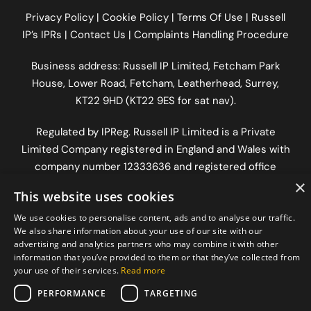
Privacy Policy
|
Cookie Policy
|
Terms Of Use
|
Russell
IP’s IPRs
|
Contact Us
|
Complaints Handling Procedure
Business address: Russell IP Limited,
Fetcham Park
House
, Lower Road, Fetcham, Leatherhead, Surrey,
KT22 9HD (KT22 9ES for sat nav).
Regulated by
IPReg
. Russell IP Limited is a Private
Limited Company registered in England and Wales with
company number 12333636 and registered office
×
address The Old Workshop, Longfrey Cottage, Dorking
This website uses cookies
Road, Chilworth, Surrey, England, GU4 8RH.
We use cookies to personalise content, ads and to analyse our traffic.
We also share information about your use of our site with our
advertising and analytics partners who may combine it with other
information that you’ve provided to them or that they’ve collected from
your use of their services.
Read more
PERFORMANCE
TARGETING