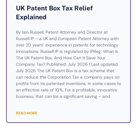
UK Patent Box Tax Relief
Explained
By Iain Russell, Patent Attorney and Director at
Russell IP – a UK and European Patent Attorney with
over 20 years’ experience in patents for technology
innovations. Russell IP is regulated by IPReg. What Is
The UK Patent Box, And How Can It Save Your
Company Tax? Published: July 2026 | Last updated:
July 2026 The UK Patent Box is a tax scheme that
can reduce the Corporation Tax a company pays on
profits from its patented inventions, in some cases to
an effective rate of 10%. For a profitable, innovative
business, that can be a significant saving – and
READ MORE