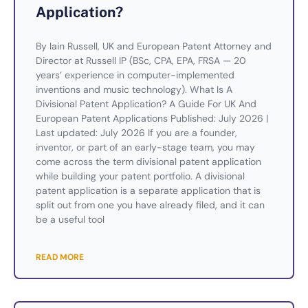
Application?
By Iain Russell, UK and European Patent Attorney and
Director at Russell IP (BSc, CPA, EPA, FRSA — 20
years’ experience in computer-implemented
inventions and music technology). What Is A
Divisional Patent Application? A Guide For UK And
European Patent Applications Published: July 2026 |
Last updated: July 2026 If you are a founder,
inventor, or part of an early-stage team, you may
come across the term divisional patent application
while building your patent portfolio. A divisional
patent application is a separate application that is
split out from one you have already filed, and it can
be a useful tool
READ MORE