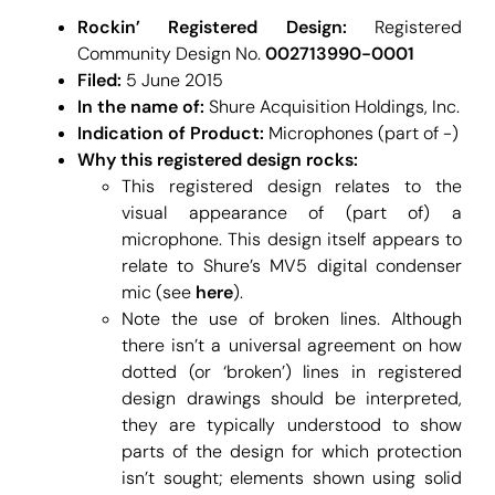
Rockin’ Registered Design:
Registered
Community Design No.
002713990-0001
Filed:
5 June 2015
In the name of:
Shure Acquisition Holdings, Inc.
Indication of Product:
Microphones (part of -)
Why this registered design rocks:
This registered design relates to the
visual appearance of (part of) a
microphone. This design itself appears to
relate to Shure’s MV5 digital condenser
mic (see
here
).
Note the use of broken lines. Although
there isn’t a universal agreement on how
dotted (or ‘broken’) lines in registered
design drawings should be interpreted,
they are typically understood to show
parts of the design for which protection
isn’t sought; elements shown using solid