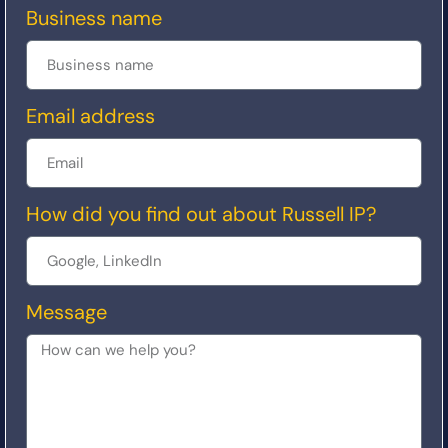
Business name
Email address
How did you find out about Russell IP?
Message