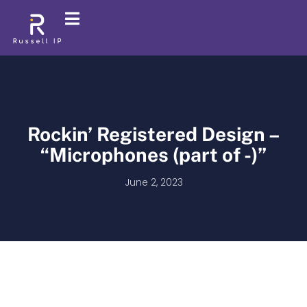
Rockin’ Registered Design –
“Microphones (part of -)”
June 2, 2023