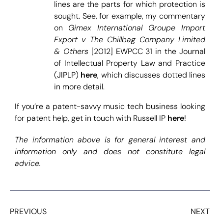
lines are the parts for which protection is
sought. See, for example, my commentary
on
Gimex International Groupe Import
Export v The Chillbag Company Limited
& Others
[2012] EWPCC 31 in the Journal
of Intellectual Property Law and Practice
(JIPLP)
here
, which discusses dotted lines
in more detail.
If you’re a patent-savvy music tech business looking
for patent help, get in touch with Russell IP
here
!
The information above is for general interest and
information only and does not constitute legal
advice.
PREVIOUS
NEXT