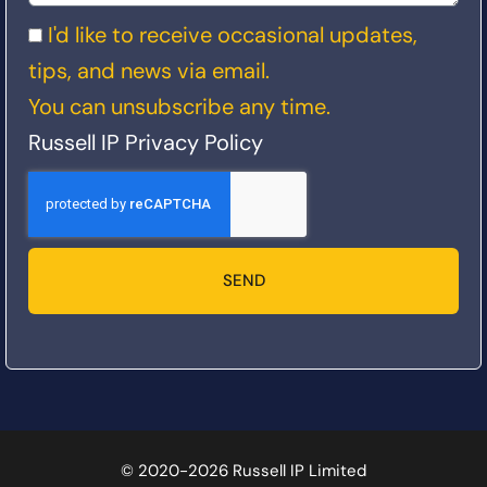
I'd like to receive occasional updates,
tips, and news via email.
You can unsubscribe any time.
Russell IP Privacy Policy
SEND
© 2020-2026 Russell IP Limited