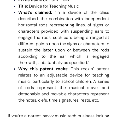
Title:
Device for Teaching Music
What’s claimed:
“In a device of the class
described, the combination with independent
horizontal rods representing lines, of signs or
characters provided with suspending ears to
engage the rods, such ears being arranged at
different points upon the signs or characters to
sustain the latter upon or between the rods
according to the ear which is engaged
therewith, substantially as specified.”
Why this patent rocks:
This
rockin’ patent
relates to an adjustable device for teaching
music, particularly to school children. A series
of rods represent the musical stave, and
detachable and movable characters represent
the notes, clefs, time signatures, rests, etc.
If you’re a patent-savvy music tech business looking