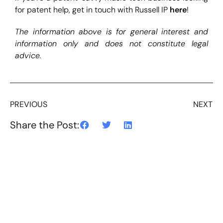
for patent help, get in touch with Russell IP
here
!
The information above is for general interest and
information only and does not constitute legal
advice.
PREVIOUS
NEXT
Share the Post: