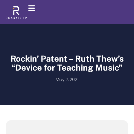
Rockin’ Patent – Ruth Thew’s
“Device for Teaching Music”
May 7, 2021