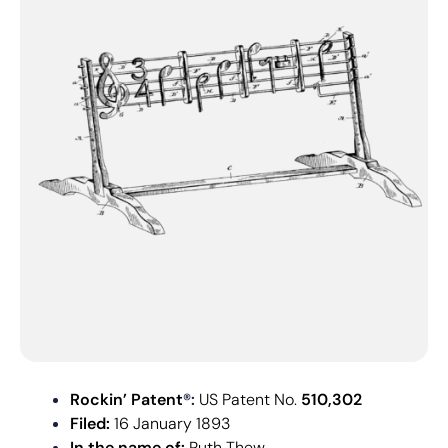
Rockin’ Patent
®:
US Patent No.
510,302
Filed:
16 January 1893
In the name of:
Ruth Thew