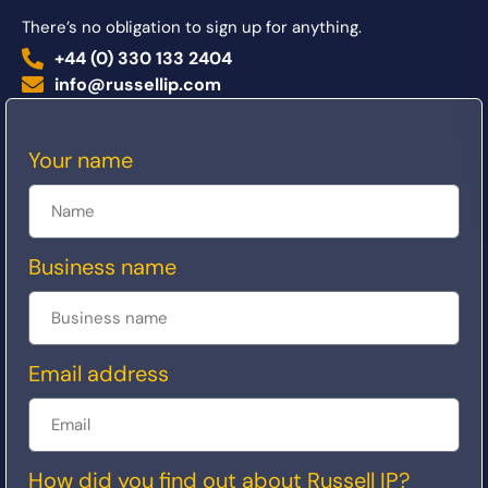
There’s no obligation to sign up for anything.
+44 (0) 330 133 2404
info@russellip.com
Your name
Business name
Email address
How did you find out about Russell IP?