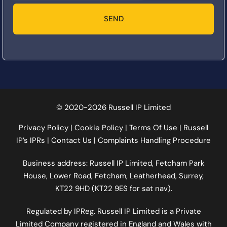
SEND
© 2020-2026 Russell IP Limited
Privacy Policy
|
Cookie Policy
|
Terms Of Use
|
Russell
IP’s IPRs
|
Contact Us
|
Complaints Handling Procedure
Business address: Russell IP Limited,
Fetcham Park
House
, Lower Road, Fetcham, Leatherhead, Surrey,
KT22 9HD (KT22 9ES for sat nav).
Regulated by
IPReg
. Russell IP Limited is a Private
Limited Company registered in England and Wales with