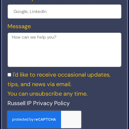
Message
I'd like to receive occasional updates,
tips, and news via email.
You can unsubscribe any time.
Russell IP Privacy Policy