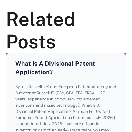
Related
Posts
What Is A Divisional Patent
Application?
By Iain Russell, UK and European Patent Attorney and
Director at Russell IP (BSc, CPA, EPA, FRSA — 20
years’ experience in computer-implemented
inventions and music technology). What Is A
Divisional Patent Application? A Guide For UK And
European Patent Applications Published: July 2026 |
Last updated: July 2026 If you are a founder,
inventor, or part of an early-stage team, you may