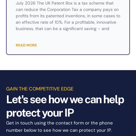
July 2026 The UK Patent Box is a tax scheme that
can reduce the Corporation Tax a company pays on
profits from its patented inventions, in some cases to
an effective rate of 10%. For a profitable, innovative
business, that can be a significant saving – and
READ MORE
GAIN THE COMPETITIVE EDGE
Let's see how we can help
protect your IP
Get in touch using the contact form or the phone
number below to see how we can protect your IP.