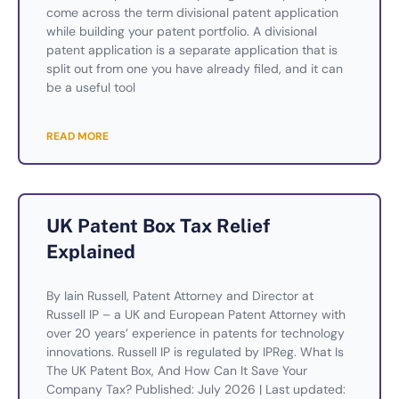
come across the term divisional patent application
while building your patent portfolio. A divisional
patent application is a separate application that is
split out from one you have already filed, and it can
be a useful tool
READ MORE
UK Patent Box Tax Relief
Explained
By Iain Russell, Patent Attorney and Director at
Russell IP – a UK and European Patent Attorney with
over 20 years’ experience in patents for technology
innovations. Russell IP is regulated by IPReg. What Is
The UK Patent Box, And How Can It Save Your
Company Tax? Published: July 2026 | Last updated: