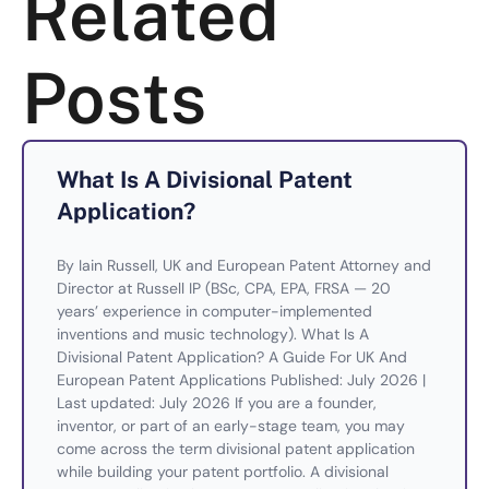
Related
Posts
What Is A Divisional Patent
Application?
By Iain Russell, UK and European Patent Attorney and
Director at Russell IP (BSc, CPA, EPA, FRSA — 20
years’ experience in computer-implemented
inventions and music technology). What Is A
Divisional Patent Application? A Guide For UK And
European Patent Applications Published: July 2026 |
Last updated: July 2026 If you are a founder,
inventor, or part of an early-stage team, you may
come across the term divisional patent application
while building your patent portfolio. A divisional