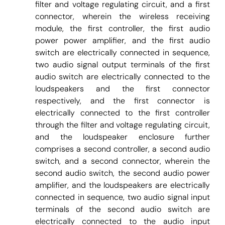
filter and voltage regulating circuit, and a first
connector, wherein the wireless receiving
module, the first controller, the first audio
power power amplifier, and the first audio
switch are electrically connected in sequence,
two audio signal output terminals of the first
audio switch are electrically connected to the
loudspeakers and the first connector
respectively, and the first connector is
electrically connected to the first controller
through the filter and voltage regulating circuit,
and the loudspeaker enclosure further
comprises a second controller, a second audio
switch, and a second connector, wherein the
second audio switch, the second audio power
amplifier, and the loudspeakers are electrically
connected in sequence, two audio signal input
terminals of the second audio switch are
electrically connected to the audio input