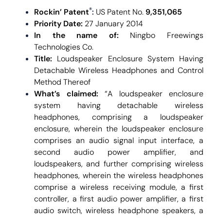
®
Rockin’ Patent
:
US Patent No.
9,351,065
Priority Date:
27 January 2014
In the name of:
Ningbo Freewings
Technologies Co.
Title:
Loudspeaker Enclosure System Having
Detachable Wireless Headphones and Control
Method Thereof
What’s claimed:
“A loudspeaker enclosure
system having detachable wireless
headphones, comprising a loudspeaker
enclosure, wherein the loudspeaker enclosure
comprises an audio signal input interface, a
second audio power amplifier, and
loudspeakers, and further comprising wireless
headphones, wherein the wireless headphones
comprise a wireless receiving module, a first
controller, a first audio power amplifier, a first
audio switch, wireless headphone speakers, a