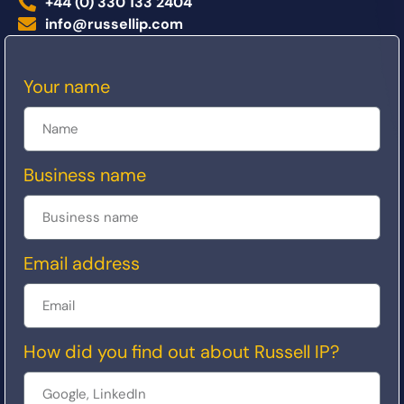
+44 (0) 330 133 2404
info@russellip.com
Your name
Business name
Email address
How did you find out about Russell IP?