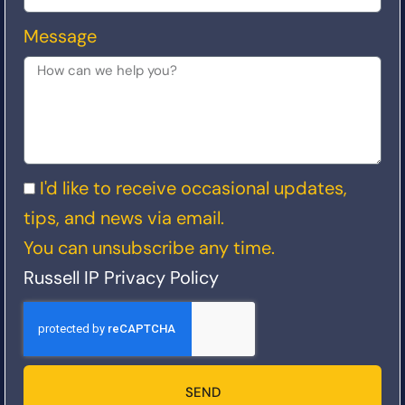
Message
I'd like to receive occasional updates,
tips, and news via email.
You can unsubscribe any time.
Russell IP Privacy Policy
SEND