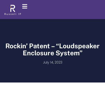
Rockin’ Patent – “Loudspeaker
Enclosure System”
July 14, 2023