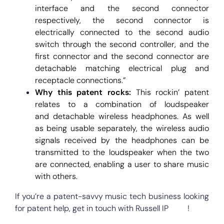
interface and the second connector
respectively, the second connector is
electrically connected to the second audio
switch through the second controller, and the
first connector and the second connector are
detachable matching electrical plug and
receptacle connections.”
Why this patent rocks:
This rockin’ patent
relates to a combination of loudspeaker
and detachable wireless headphones. As well
as being usable separately, the wireless audio
signals received by the headphones can be
transmitted to the loudspeaker when the two
are connected, enabling a user to share music
with others.
If you’re a patent-savvy music tech business looking
for patent help, get in touch with Russell IP
here
!