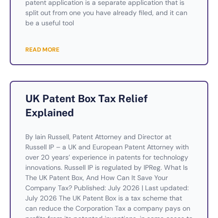
patent application is a separate application that is
split out from one you have already filed, and it can
be a useful tool
READ MORE
UK Patent Box Tax Relief
Explained
By Iain Russell, Patent Attorney and Director at
Russell IP – a UK and European Patent Attorney with
over 20 years’ experience in patents for technology
innovations. Russell IP is regulated by IPReg. What Is
The UK Patent Box, And How Can It Save Your
Company Tax? Published: July 2026 | Last updated:
July 2026 The UK Patent Box is a tax scheme that
can reduce the Corporation Tax a company pays on