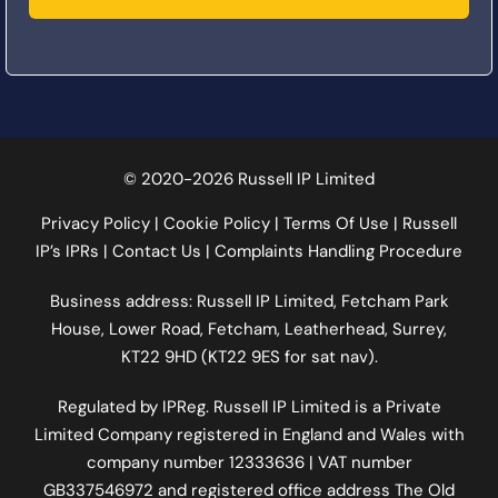
© 2020-2026 Russell IP Limited
Privacy Policy
|
Cookie Policy
|
Terms Of Use
|
Russell
IP’s IPRs
|
Contact Us
|
Complaints Handling Procedure
Business address: Russell IP Limited,
Fetcham Park
House
, Lower Road, Fetcham, Leatherhead, Surrey,
KT22 9HD (KT22 9ES for sat nav).
Regulated by
IPReg
. Russell IP Limited is a Private
Limited Company registered in England and Wales with
company number 12333636 | VAT number
GB337546972
and registered office address The Old