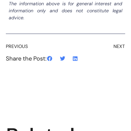
The information above is for general interest and
information only and does not constitute legal
advice.
PREVIOUS
NEXT
Share the Post: