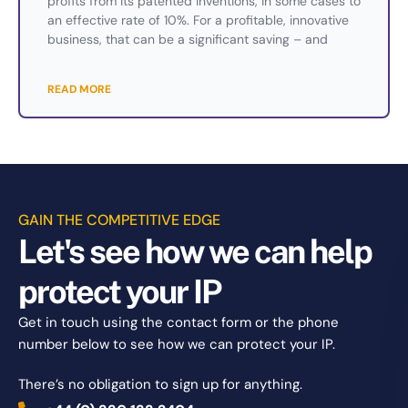
profits from its patented inventions, in some cases to
an effective rate of 10%. For a profitable, innovative
business, that can be a significant saving – and
READ MORE
GAIN THE COMPETITIVE EDGE
Let's see how we can help
protect your IP
Get in touch using the contact form or the phone
number below to see how we can protect your IP.
There’s no obligation to sign up for anything.