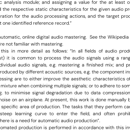
c analysis module; and assigning a value for the at least 
the respective static characteristics for the given audio p
uration for the audio processing actions, and the target pr
st one identified reference record.”
 automatic, online digital audio mastering. See the Wikiped
re not familiar with mastering.
his in more detail as follows: “In all fields of audio produ
) it is common to process the audio signals using a range
dividual audio signals, e.g. mastering a finished mix; and 
 produced by different acoustic sources, e.g. the component i
essing are to either improve the aesthetic characteristics of 
mixture when combining multiple signals; or to adhere to some
.g. to minimise signal degradation due to data compressio
oise on an airplane. At present, this work is done manually 
a specific area of production. The tasks that they perform ca
steep learning curve to enter the field, and often prohi
here is a need for automatic audio production”.
omated production is performed in accordance with this in