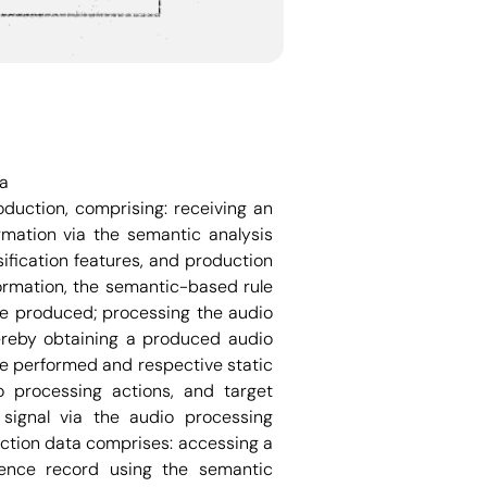
ta
uction, comprising: receiving an
rmation via the semantic analysis
ification features, and production
ormation, the semantic-based rule
be produced; processing the audio
ereby obtaining a produced audio
be performed and respective static
o processing actions, and target
signal via the audio processing
ction data comprises: accessing a
erence record using the semantic