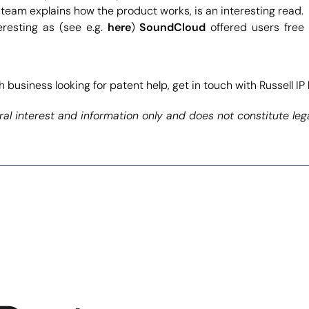
team explains how the product works, is an interesting read.
eresting as (see e.g.
here
)
SoundCloud
offered users free
 business looking for patent help, get in touch with Russell IP
al interest and information only and does not constitute leg