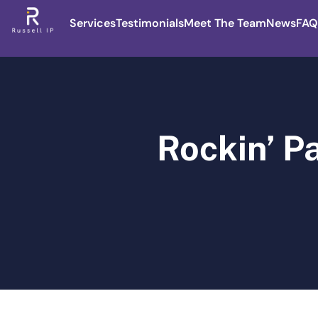
Services
Testimonials
Meet The Team
News
FAQ
Rockin’ P