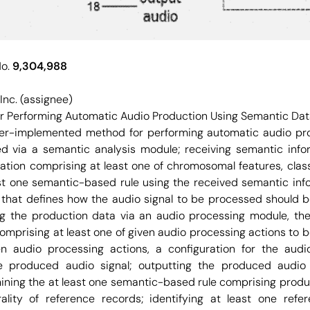
No.
9,304,988
Inc. (assignee)
 Performing Automatic Audio Production Using Semantic Da
r-implemented method for performing automatic audio prod
d via a semantic analysis module; receiving semantic info
tion comprising at least one of chromosomal features, class
ast one semantic-based rule using the received semantic inf
that defines how the audio signal to be processed should 
ng the production data via an audio processing module, th
comprising at least one of given audio processing actions to 
ven audio processing actions, a configuration for the audi
he produced audio signal; outputting the produced audio 
ining the at least one semantic-based rule comprising produ
ality of reference records; identifying at least one ref