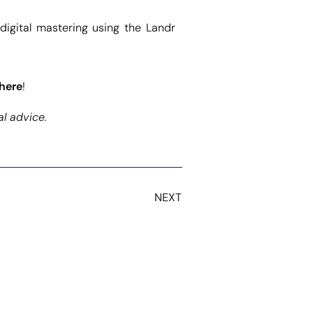
 digital mastering using the Landr
here
!
al advice.
NEXT