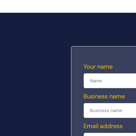
Your name
Business name
Email address