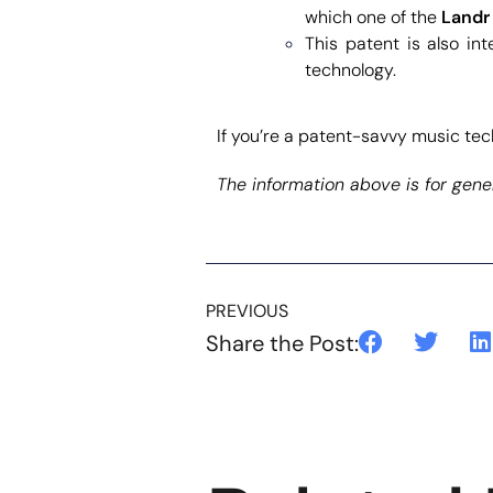
which one of the
Landr
This patent is also int
technology.
If you’re a patent-savvy music tech
The information above is for gener
PREVIOUS
Share the Post: