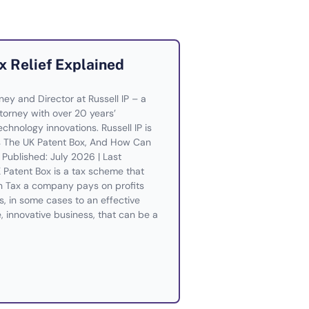
x Relief Explained
rney and Director at Russell IP – a
orney with over 20 years’
chnology innovations. Russell IP is
Is The UK Patent Box, And How Can
Published: July 2026 | Last
Patent Box is a tax scheme that
n Tax a company pays on profits
s, in some cases to an effective
e, innovative business, that can be a