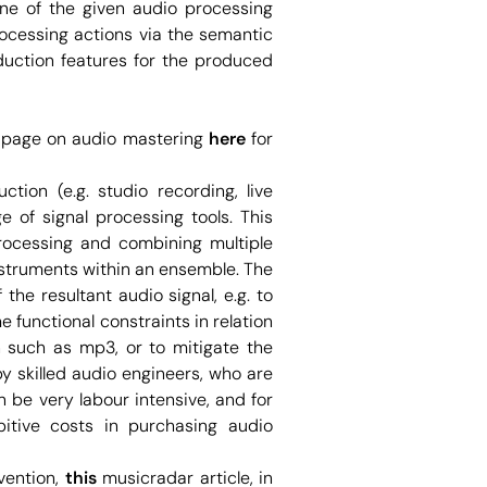
one of the given audio processing
rocessing actions via the semantic
oduction features for the produced
ia page on audio mastering
here
for
ction (e.g. studio recording, live
 of signal processing tools. This
processing and combining multiple
nstruments within an ensemble. The
the resultant audio signal, e.g. to
 functional constraints in relation
n such as mp3, or to mitigate the
by skilled audio engineers, who are
n be very labour intensive, and for
bitive costs in purchasing audio
vention,
this
musicradar article, in