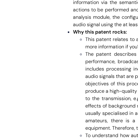
information via the semanti
actions to be performed and 
analysis module, the config
audio signal using the at lea
Why this patent rocks:
This patent relates to
more information if you’
The patent describes t
performance, broadcast
includes processing in
audio signals that are
objectives of this proc
produce a high-quality 
to the transmission, e
effects of background n
usually specialised in 
amateurs, there is a 
equipment. Therefore, t
To understand how aut