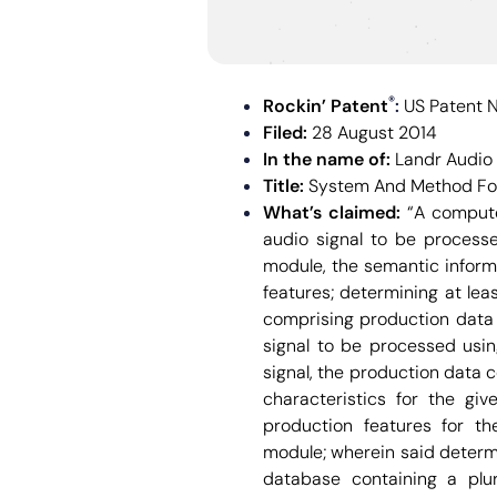
®
Rockin’ Patent
:
US Patent 
Filed:
28 August 2014
In the name of:
Landr Audio 
Title:
System And Method For
What’s claimed:
“A compute
audio signal to be processe
module, the semantic informa
features; determining at le
comprising production data 
signal to be processed usi
signal, the production data 
characteristics for the gi
production features for t
module; wherein said determ
database containing a plur