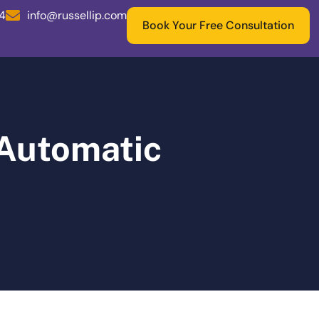
04
info@russellip.com
Book Your Free Consultation
 Automatic