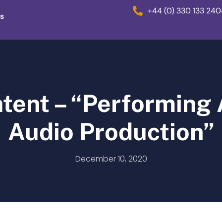
+44 (0) 330 133 24
s
atent – “Performing
Audio Production”
December 10, 2020