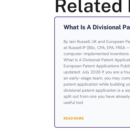
Related 
What Is A Divisional P
By Iain Russell, UK and European Pa
at Russell IP (BSc, CPA, EPA, FRSA 
computer-implemented inventions 
What Is A Divisional Patent Applic
European Patent Applications Publi
updated: July 2026 If you are a foun
an early-stage team, you may come 
patent application while building yo
divisional patent application is a s
split out from one you have already 
useful tool
READ MORE