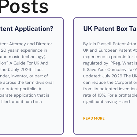
Posts
atent Application?
UK Patent Box Ta
tent Attorney and Director
By Iain Russell, Patent Atto
— 20 years’ experience in
UK and European Patent Att
and music technology).
experience in patents for te
ation? A Guide For UK And
regulated by IPReg. What 
shed: July 2026 | Last
It Save Your Company Tax? 
der, inventor, or part of
updated: July 2026 The UK 
across the term divisional
can reduce the Corporatio
ur patent portfolio. A
from its patented invention
eparate application that is
rate of 10%. For a profitabl
filed, and it can be a
significant saving – and
READ MORE