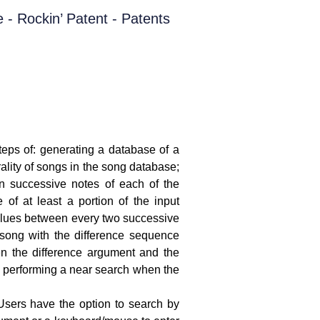
eps of: generating a database of a
rality of songs in the song database;
en successive notes of each of the
 of at least a portion of the input
values between every two successive
 song with the difference sequence
n the difference argument and the
d performing a near search when the
Users have the option to search by