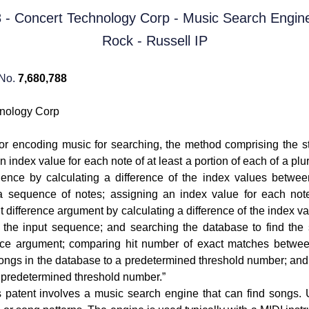
 No.
7,680,788
nology Corp
or encoding music for searching, the method comprising the st
n index value for each note of at least a portion of each of a plu
uence by calculating a difference of the index values betwe
g a sequence of notes; assigning an index value for each note
 difference argument by calculating a difference of the index 
of the input sequence; and searching the database to find the
ence argument; comparing hit number of exact matches betwee
songs in the database to a predetermined threshold number; an
e predetermined threshold number.”
s patent involves a music search engine that can find songs. 