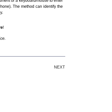
trument or a keyboard/mouse to enter
hone). The method can identify the
y.
re
!
ice.
NEXT