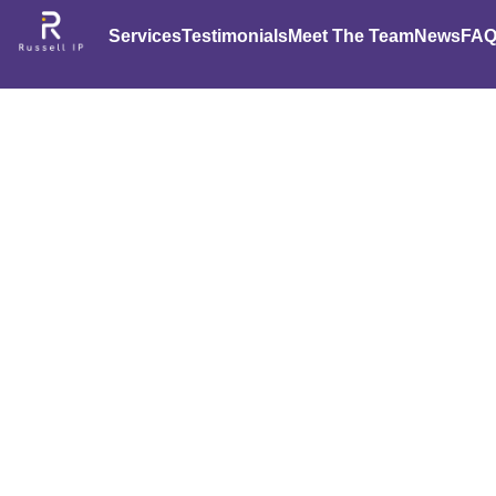
Services
Testimonials
Meet The Team
News
FAQ
Rockin’ 
Corp