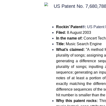
Rockin’ Patent
®:
US Patent
Filed
:
8 August 2003
In the name of:
Concert Tech
Title:
Music Search Engine
What’s claimed
:
”A method f
plurality of songs; assigning a
generating a difference seq
plurality of songs; inputtin
sequence; generating an input
notes of at least a portion 
exactly matching the differ
difference sequences of the 
hit number is smaller than th
Why this patent rocks:
Thi