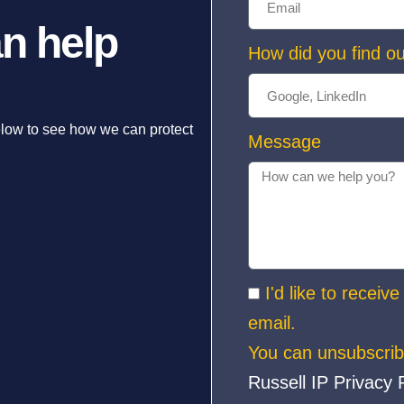
n help
How did you find ou
elow to see how we can protect
Message
I'd like to receiv
email.
You can unsubscrib
Russell IP Privacy 