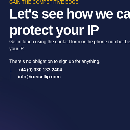
GAIN THE COMPETITIVE EDGE
Let's see how we ca
protect your IP
Get in touch using the contact form or the phone number b
your IP.
There’s no obligation to sign up for anything.
+44 (0) 330 133 2404
info@russellip.com