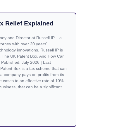
x Relief Explained
rney and Director at Russell IP – a
orney with over 20 years’
chnology innovations. Russell IP is
Is The UK Patent Box, And How Can
Published: July 2026 | Last
Patent Box is a tax scheme that can
a company pays on profits from its
e cases to an effective rate of 10%.
business, that can be a significant