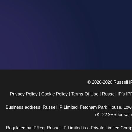
© 2020-2026 Russell I
Privacy Policy
|
Cookie Policy
|
Terms Of Use
|
Russell IP’s IP
Business address: Russell IP Limited,
Fetcham Park House
, Low
(KT22 9ES for sat 
Regulated by
IPReg
. Russell IP Limited is a Private Limited Co