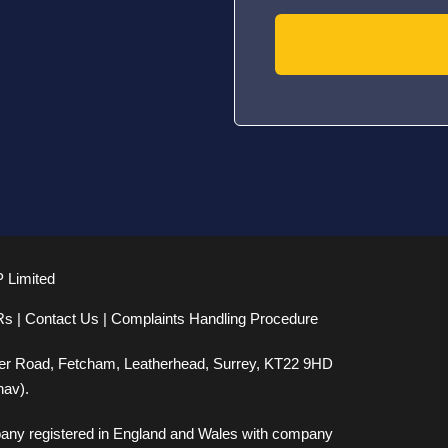
P Limited
Rs
|
Contact Us
|
Complaints Handling Procedure
er Road, Fetcham, Leatherhead, Surrey, KT22 9HD
nav).
mpany registered in England and Wales with company