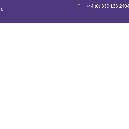
+44 (0) 330 133 240
s
Patent – Concert T
’s “Music Search En
October 1, 2021