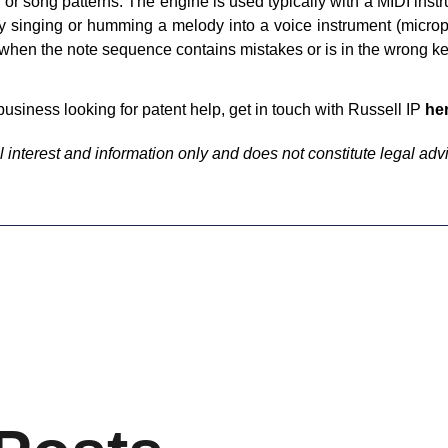
, or song patterns. The engine is used typically with a MIDI ins
y singing or humming a melody into a voice instrument (microp
when the note sequence contains mistakes or is in the wrong ke
business looking for patent help, get in touch with Russell IP
he
 interest and information only and does not constitute legal adv