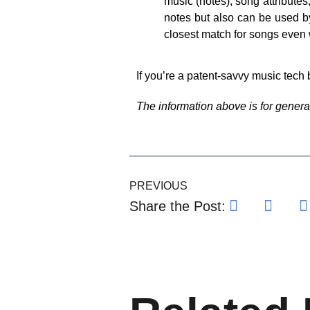
music (notes), song attributes
notes but also can be used b
closest match for songs even 
If you’re a patent-savvy music tech 
The information above is for general
PREVIOUS
Share the Post: