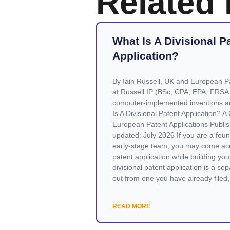
Related
What Is A Divisional P
Application?
By Iain Russell, UK and European Pa
at Russell IP (BSc, CPA, EPA, FRSA
computer-implemented inventions a
Is A Divisional Patent Application? 
European Patent Applications Publis
updated: July 2026 If you are a found
early-stage team, you may come acr
patent application while building your
divisional patent application is a sepa
out from one you have already filed, 
READ MORE