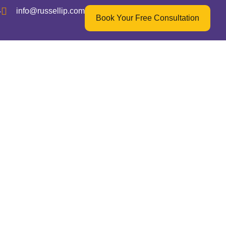
4
info@russellip.com
Book Your Free Consultation
echnology
gine”