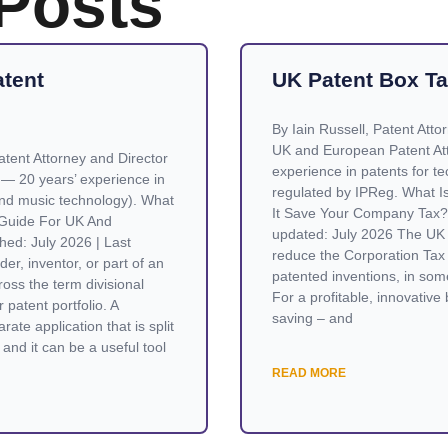
 Posts
atent
UK Patent Box Ta
By Iain Russell, Patent Atto
UK and European Patent Att
tent Attorney and Director
experience in patents for te
 — 20 years’ experience in
regulated by IPReg. What 
nd music technology). What
It Save Your Company Tax? 
A Guide For UK And
updated: July 2026 The UK 
hed: July 2026 | Last
reduce the Corporation Tax 
er, inventor, or part of an
patented inventions, in som
oss the term divisional
For a profitable, innovative 
 patent portfolio. A
saving – and
rate application that is split
and it can be a useful tool
READ MORE