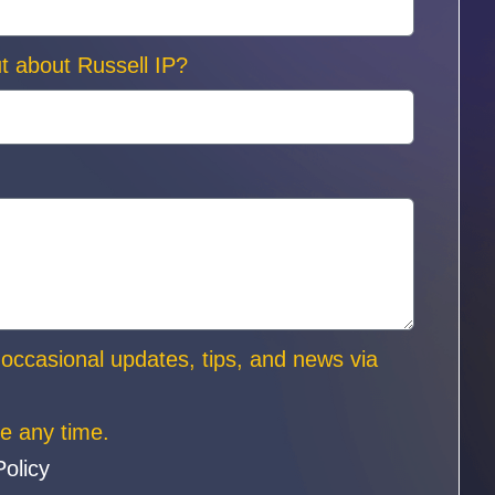
t about Russell IP?
e occasional updates, tips, and news via
e any time.
Policy