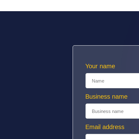
Your name
Business name
Email address