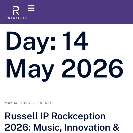
Day:
14
May 2026
MAY 14, 2026
EVENTS
Russell IP Rockception
2026: Music, Innovation &