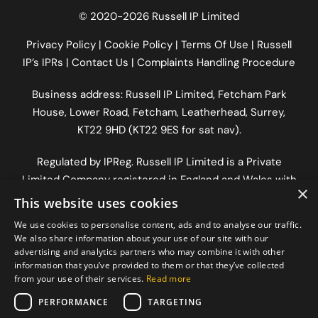
© 2020-2026 Russell IP Limited
Privacy Policy
|
Cookie Policy
|
Terms Of Use
|
Russell
IP’s IPRs
|
Contact Us
|
Complaints Handling Procedure
Business address: Russell IP Limited,
Fetcham Park
House
, Lower Road, Fetcham, Leatherhead, Surrey,
KT22 9HD (KT22 9ES for sat nav).
Regulated by
IPReg
. Russell IP Limited is a Private
Limited Company registered in England and Wales with
×
company number 12333636 | VAT number
This website uses cookies
GB337546972
and registered office address The Old
We use cookies to personalise content, ads and to analyse our traffic.
Workshop, Longfrey Cottage, Dorking Road, Chilworth,
We also share information about your use of our site with our
Surrey, England, GU4 8RH.
advertising and analytics partners who may combine it with other
information that you’ve provided to them or that they’ve collected
from your use of their services.
Read more
PERFORMANCE
TARGETING