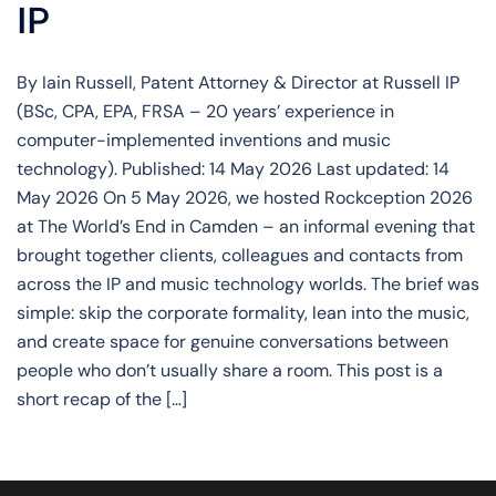
IP
By Iain Russell, Patent Attorney & Director at Russell IP
(BSc, CPA, EPA, FRSA – 20 years’ experience in
computer-implemented inventions and music
technology). Published: 14 May 2026 Last updated: 14
May 2026 On 5 May 2026, we hosted Rockception 2026
at The World’s End in Camden – an informal evening that
brought together clients, colleagues and contacts from
across the IP and music technology worlds. The brief was
simple: skip the corporate formality, lean into the music,
and create space for genuine conversations between
people who don’t usually share a room. This post is a
short recap of the […]